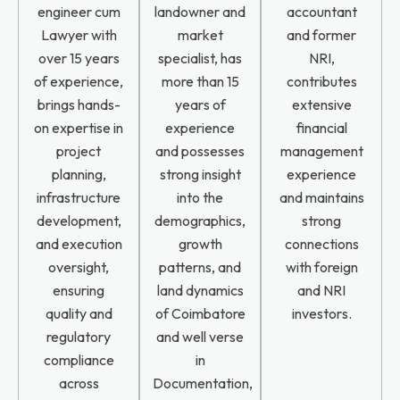
engineer cum
landowner and
accountant
Lawyer with
market
and former
over 15 years
specialist, has
NRI,
of experience,
more than 15
contributes
brings hands-
years of
extensive
on expertise in
experience
financial
project
and possesses
management
planning,
strong insight
experience
infrastructure
into the
and maintains
development,
demographics,
strong
and execution
growth
connections
oversight,
patterns, and
with foreign
ensuring
land dynamics
and NRI
quality and
of Coimbatore
investors.
regulatory
and well verse
compliance
in
across
Documentation,