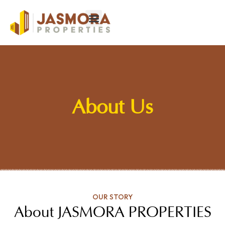
About Us
OUR STORY
About JASMORA PROPERTIES