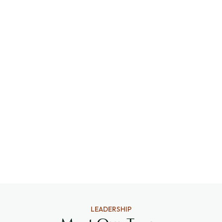
LEADERSHIP