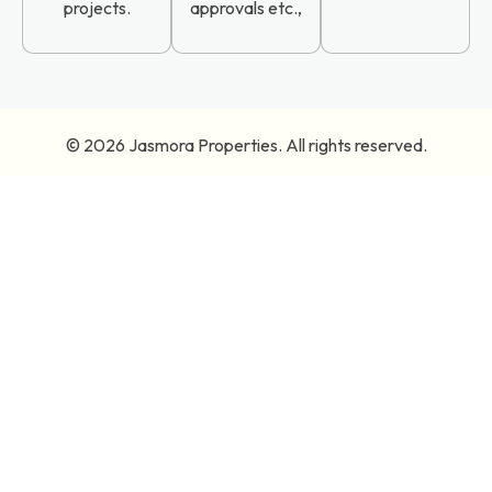
projects.
approvals etc.,
© 2026
Jasmora Properties
. All rights reserved.