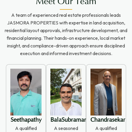
Meet Our Team
A team of experienced real estate professionals leads
JASMORA PROPERTIES with expertise in land acquisition,
residential layout approvals, infrastructure development, and
financial planning. Their hands-on experience, local market
insight, and compliance-driven approach ensure disciplined
execution and informed investment decisions.
Seethapathy
BalaSubramanian
Chandrasekar
A qualified
A seasoned
A qualified