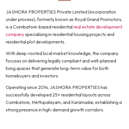
JASMORA PROPERTIES Private Limited (incorporation
under process), formerly known as Royal Grand Promotors,
is a Coimbatore-based residential
real estate development
company
specialising in residential housing projects and
residential plot developments.
With deep-rooted local market knowledge, the company
focuses on delivering legally compliant and well-planned
living spaces that generate long-term value for both
homebuyers and investors.
Operating since 2014, JASMORA PROPERTIES has
successfully developed 25+ residential layouts across
Coimbatore, Mettupalayam, and Karamadai, establishing a
strong presence in high-demand growth corridors.